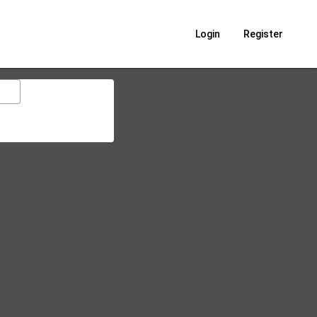
Login
Register