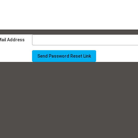
Mail Address
Send Password Reset Link